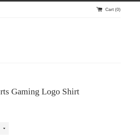
Cart (
0
)
rts Gaming Logo Shirt