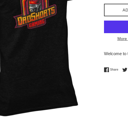
AD
More 
Welcome to t
Share 
Share