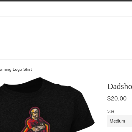
aming Logo Shirt
Dadsho
Regular
$20.00
price
Size