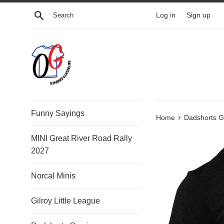
Skip
Search
Log in
Sign up
to
content
Funny Sayings
›
Home
Dadshorts G
MINI Great River Road Rally
2027
Norcal Minis
Gilroy Little League