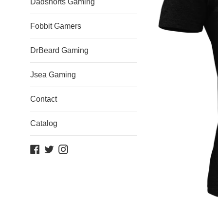
Dadshorts Gaming
Fobbit Gamers
DrBeard Gaming
Jsea Gaming
Contact
Catalog
Facebook
Twitter
Instagram