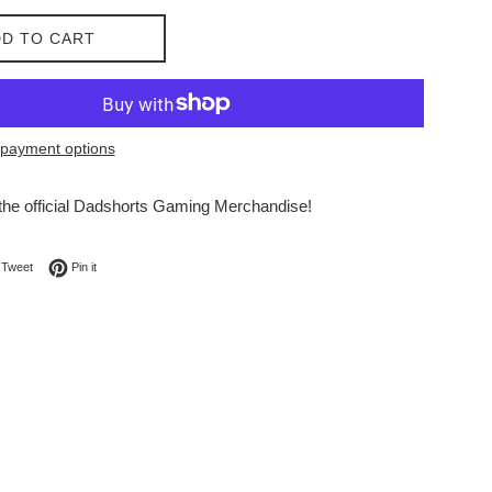
D TO CART
payment options
he official Dadshorts Gaming Merchandise!
on Facebook
Tweet on Twitter
Pin on Pinterest
Tweet
Pin it