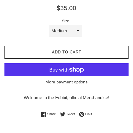
Regular
$35.00
price
Size
ADD TO CART
More payment options
Welcome to the Fobbit,
official Merchandise!
Share on Facebook
Tweet on Twitter
Pin on Pinterest
Share
Tweet
Pin it