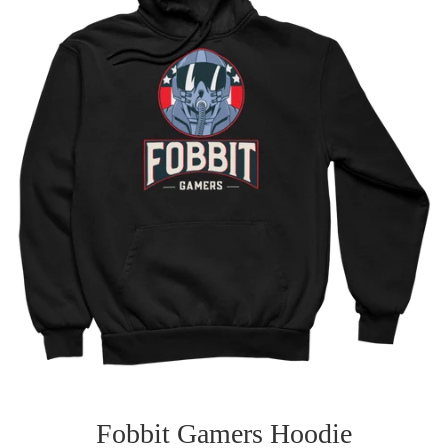
Fobbit Gamers Hoodie