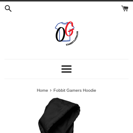
Skip
to
content
Menu
›
Home
Fobbit Gamers Hoodie